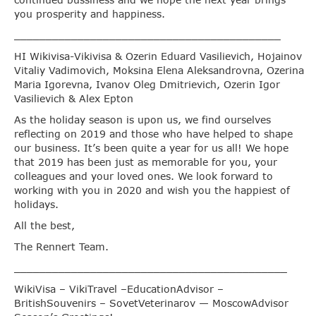
continued bussiness and we hope the next year brings
you prosperity and happiness.
__________________________________________
HI Wikivisa-Vikivisa & Ozerin Eduard Vasilievich, Hojainov
Vitaliy Vadimovich, Moksina Elena Aleksandrovna, Ozerina
Maria Igorevna, Ivanov Oleg Dmitrievich, Ozerin Igor
Vasilievich & Alex Epton
As the holiday season is upon us, we find ourselves
reflecting on 2019 and those who have helped to shape
our business. It’s been quite a year for us all! We hope
that 2019 has been just as memorable for you, your
colleagues and your loved ones. We look forward to
working with you in 2020 and wish you the happiest of
holidays.
All the best,
The Rennert Team.
___________________________________________
WikiVisa – VikiTravel –EducationAdvisor –
BritishSouvenirs – SovetVeterinarov — MoscowAdvisor