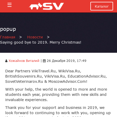
☰
Каталог
popup
Главная
>
Новости
>
Saying good bye to 2019. Merry Christmas!
Хожайнов Виталий
|
26 Декабря 2019, 17:49
Dear Partners VikiTravel.Ru, WikiVisa.Ru,
BritishSouvenirs.Ru, VikiVisa.Ru, EducationAdvisor.Ru,
SovetVeterinarov.Ru & MoscowAdvisor.Com!
With your help, the world is opened to more and more
students each year, providing them with new skills and
invaluable experiences.
Thank you for your support and business in 2019, we
look forward to continuing to work with you, opening up