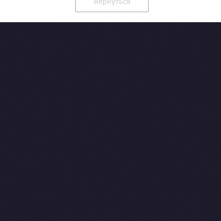
Вернуться