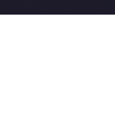
2015-2026 © SovetVeterinarov.Ru All rights reserved.
Совет-Ветеринара.РФ все права защищены.
E-mail: Sovet@sovet-veterinarov.ru, Skype: WikiVisa
Tel: +7 926 734-03-33, +7 926 274-03-33. Бесплатные
консультации https://t.me/wikivisa_chat
Разработка сайтов:
Weblooter.ru
 coming soon
et-Veterinarov можно купить
 Совет-Ветеринаров.РФ
ую визу
WikiVisa.Ru
ет жить в Лондоне