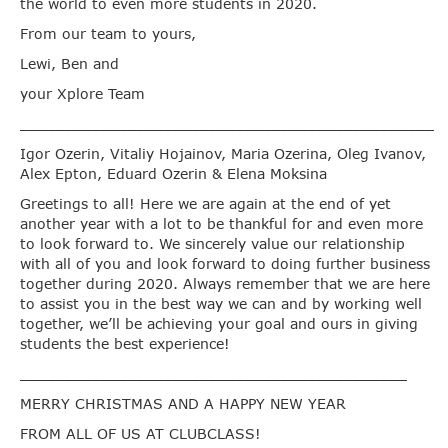
the world to even more students in 2020.
From our team to yours,
Lewi, Ben and
your Xplore Team
______________________________________________
Igor Ozerin, Vitaliy Hojainov, Maria Ozerina, Oleg Ivanov,
Alex Epton, Eduard Ozerin & Elena Moksina
Greetings to all! Here we are again at the end of yet
another year with a lot to be thankful for and even more
to look forward to. We sincerely value our relationship
with all of you and look forward to doing further business
together during 2020. Always remember that we are here
to assist you in the best way we can and by working well
together, we’ll be achieving your goal and ours in giving
students the best experience!
___________________________________________
MERRY CHRISTMAS AND A HAPPY NEW YEAR
FROM ALL OF US AT CLUBCLASS!