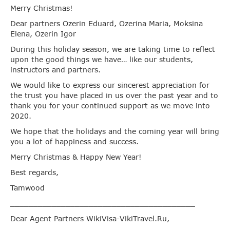
Merry Christmas!
Dear partners Ozerin Eduard, Ozerina Maria, Moksina
Elena, Ozerin Igor
During this holiday season, we are taking time to reflect
upon the good things we have… like our students,
instructors and partners.
We would like to express our sincerest appreciation for
the trust you have placed in us over the past year and to
thank you for your continued support as we move into
2020.
We hope that the holidays and the coming year will bring
you a lot of happiness and success.
Merry Christmas & Happy New Year!
Best regards,
Tamwood
________________________________________
Dear Agent Partners WikiVisa-VikiTravel.Ru,