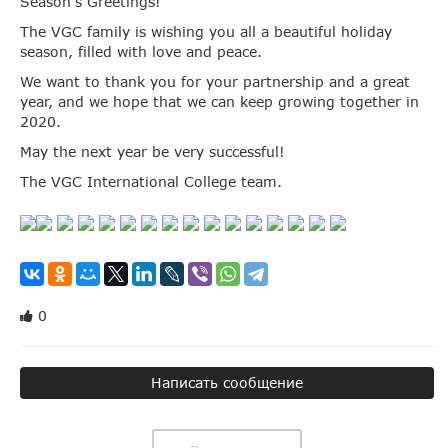
Season’s Greetings!
The VGC family is wishing you all a beautiful holiday
season, filled with love and peace.
We want to thank you for your partnership and a great
year, and we hope that we can keep growing together in
2020.
May the next year be very successful!
The VGC International College team.
0
Написать сообщение