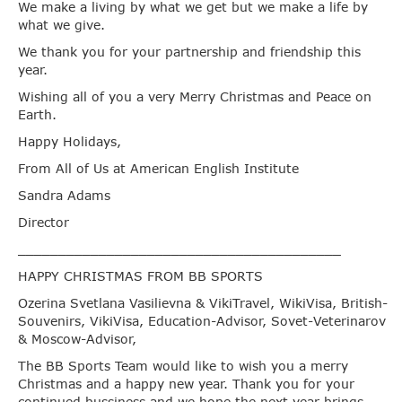
We make a living by what we get but we make a life by
what we give.
We thank you for your partnership and friendship this
year.
Wishing all of you a very Merry Christmas and Peace on
Earth.
Happy Holidays,
From All of Us at American English Institute
Sandra Adams
Director
________________________________________
HAPPY CHRISTMAS FROM BB SPORTS
Ozerina Svetlana Vasilievna & VikiTravel, WikiVisa, British-
Souvenirs, VikiVisa, Education-Advisor, Sovet-Veterinarov
& Moscow-Advisor,
The BB Sports Team would like to wish you a merry
Christmas and a happy new year. Thank you for your